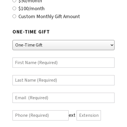
$50/month
$100/month
Custom Monthly Gift Amount
ONE-TIME GIFT
One-
Time
Gift
First
Name
(Required)
Last
Name
(Required)
Email
(Required)
Phone
ext
Extension
(Required)
Phone