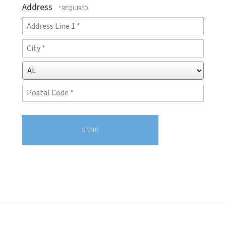
Address
(Required)
Country
Address
Line
City
1
*
*
State/Province
*
Postal
Code
*