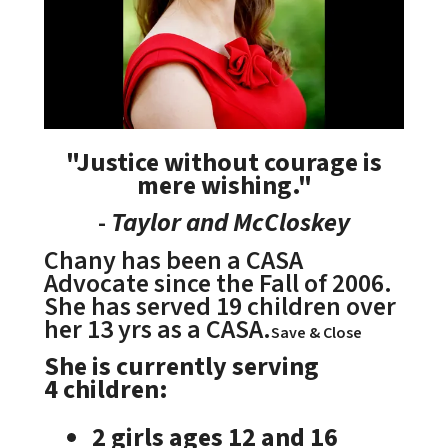
"Justice without courage is
mere wishing."
-
Taylor and McCloskey
Chany has been a CASA
Advocate since the Fall of 2006.
She has served 19 children over
her 13 yrs as a CASA.
Save & Close
She is currently serving
4 children:
2 girls ages 12 and 16