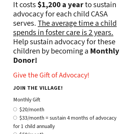
It costs
$1,200 a year
to sustain
advocacy for each child CASA
serves.
The average time a child
spends in foster care is 2 years.
Help sustain advocacy for these
children by becoming a
Monthly
Donor!
Give the Gift of Advocacy!
JOIN THE VILLAGE!
Monthly Gift
$20/month
$33/month = sustain 4 months of advocacy
for 1 child annually