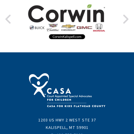
1203 US HWY 2 WEST STE 37
KALISPELL, MT 59901