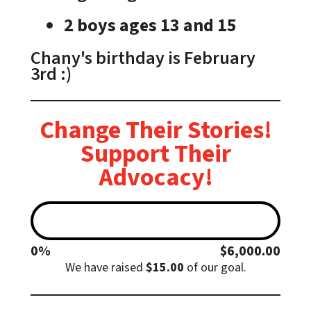
2 boys ages 13 and 15
Chany's birthday is February
3rd :)
Change Their Stories!
Support Their
Advocacy!
0%
$6,000.00
$6,000.00
We have raised
$15.00
of our
goal.