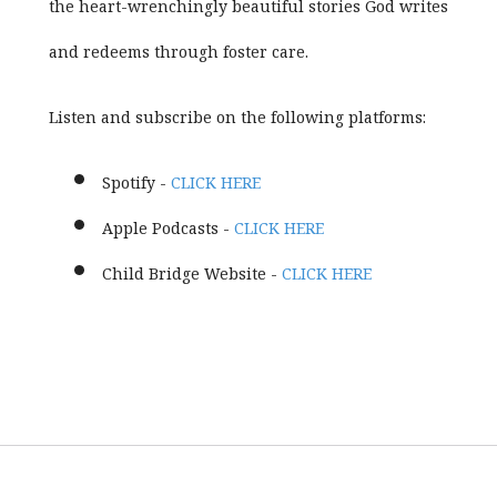
the heart-wrenchingly beautiful stories God writes
and redeems through foster care.
Listen and subscribe on the following platforms:
Spotify -
CLICK HERE
Apple Podcasts -
CLICK HERE
Child Bridge Website -
CLICK HERE