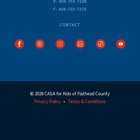
P: 406-755-7208
F: 406-755-7270
CONTACT
© 2026 CASA for Kids of Flathead County
Privacy Policy
Terms & Conditions