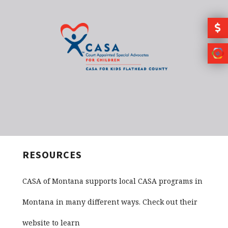
Skip to main content
RESOURCES
CASA of Montana supports local CASA programs in
Montana in many different ways. Check out their
website to learn