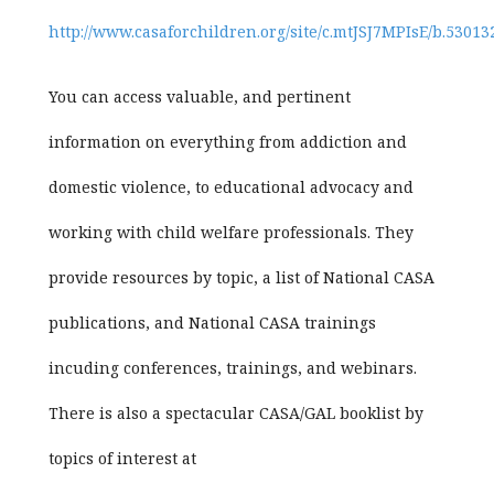
http://www.casaforchildren.org/site/c.mtJSJ7MPIsE/b.5301
You can access valuable, and pertinent
information on everything from addiction and
domestic violence, to educational advocacy and
working with child welfare professionals. They
provide resources by topic, a list of National CASA
publications, and National CASA trainings
incuding conferences, trainings, and webinars.
There is also a spectacular CASA/GAL booklist by
topics of interest at