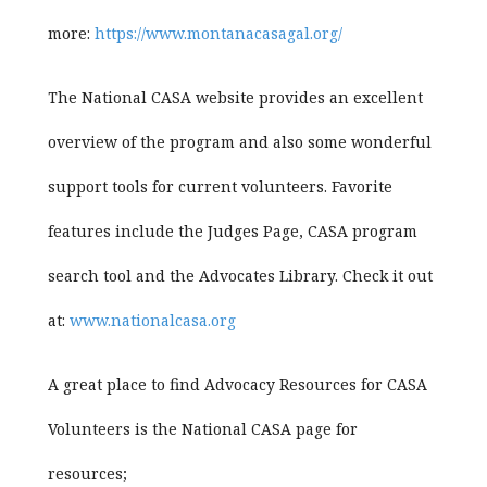
more:
https://www.montanacasagal.org/
The National CASA website provides an excellent
overview of the program and also some wonderful
support tools for current volunteers. Favorite
features include the Judges Page, CASA program
search tool and the Advocates Library. Check it out
at:
www.nationalcasa.org
A great place to find Advocacy Resources for CASA
Volunteers is the National CASA page for
resources;