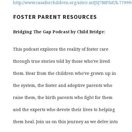
http://www.casaforchildren.org/site/c.mtJSJ7MPIsE/b.7799
FOSTER PARENT RESOURCES
Bridging The Gap Podcast by Child Bridge:
This podcast explores the reality of foster care
through true stories told by those who've lived
them. Hear from the children who've grown up in
the system, the foster and adoptive parents who
raise them, the birth parents who fight for them
and the experts who devote their lives to helping
them heal. Join us on this journey as we delve into