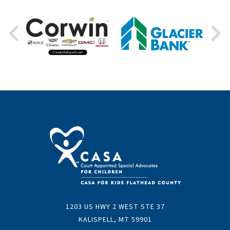
1203 US HWY 2 WEST STE 37
KALISPELL, MT 59901